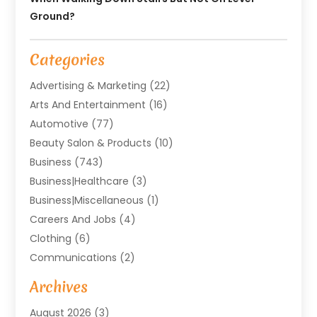
Ground?
Categories
Advertising & Marketing
(22)
Arts And Entertainment
(16)
Automotive
(77)
Beauty Salon & Products
(10)
Business
(743)
Business|Healthcare
(3)
Business|miscellaneous
(1)
Careers And Jobs
(4)
Clothing
(6)
Communications
(2)
Community
(2)
Archives
Computer And Internet
(41)
August 2026
(3)
Construction And Maintenance
(50)