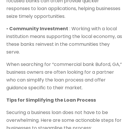
focused banks can often provide quicker
responses to loan applications, helping businesses
seize timely opportunities.
•
Community Investment
: Working with a local
institution means supporting the local economy, as
these banks reinvest in the communities they
serve.
When searching for “commercial bank Buford, GA,”
business owners are often looking for a partner
who can simplify the loan process and offer
guidance specific to their market.
Tips for Simplifying the Loan Process
Securing a business loan does not have to be
overwhelming. Here are some actionable steps for
businesses to streamline the process: