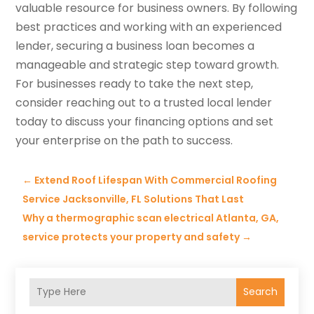
valuable resource for business owners. By following
best practices and working with an experienced
lender, securing a business loan becomes a
manageable and strategic step toward growth.
For businesses ready to take the next step,
consider reaching out to a trusted local lender
today to discuss your financing options and set
your enterprise on the path to success.
←
Extend Roof Lifespan With Commercial Roofing
Service Jacksonville, FL Solutions That Last
Why a thermographic scan electrical Atlanta, GA,
service protects your property and safety
→
Search