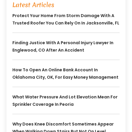
Latest Articles
Protect Your Home From Storm Damage With A
Trusted Roofer You Can Rely On In Jacksonville, FL
Finding Justice With A Personal Injury Lawyer In
Englewood, CO After An Accident
How To Open An Online Bank Account In
Oklahoma City, OK, For Easy Money Management
What Water Pressure And Lot Elevation Mean For
Sprinkler Coverage In Peoria
Why Does Knee Discomfort Sometimes Appear
When Walking Down Stairs But Not On Level