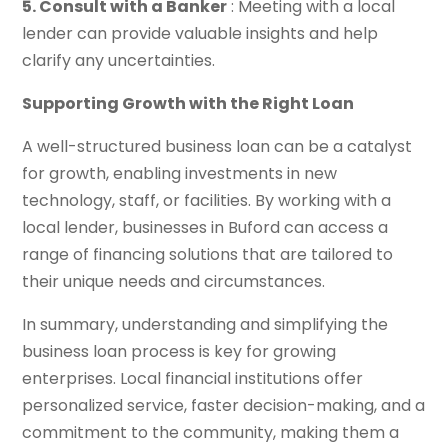
5. Consult with a Banker
: Meeting with a local
lender can provide valuable insights and help
clarify any uncertainties.
Supporting Growth with the Right Loan
A well-structured business loan can be a catalyst
for growth, enabling investments in new
technology, staff, or facilities. By working with a
local lender, businesses in Buford can access a
range of financing solutions that are tailored to
their unique needs and circumstances.
In summary, understanding and simplifying the
business loan process is key for growing
enterprises. Local financial institutions offer
personalized service, faster decision-making, and a
commitment to the community, making them a