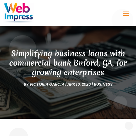
Simplifying business loans with
commercial bank Buford, GA, for
growing enterprises
BY
VICTORIA GARCIA
|
APR 16, 2026
|
BUSINESS