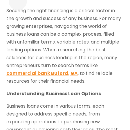
Securing the right financing is a critical factor in
the growth and success of any business. For many
growing enterprises, navigating the world of
business loans can be a complex process, filled
with unfamiliar terms, variable rates, and multiple
lending options. When researching the best
solutions for business lending in the region, many
entrepreneurs turn to search terms like
commercial bank Buford, GA
, to find reliable
resources for their financial needs.
Understanding Business Loan Options
Business loans come in various forms, each
designed to address specific needs, from
expanding operations to purchasing new
equipment or covering cash flow gaps. The most