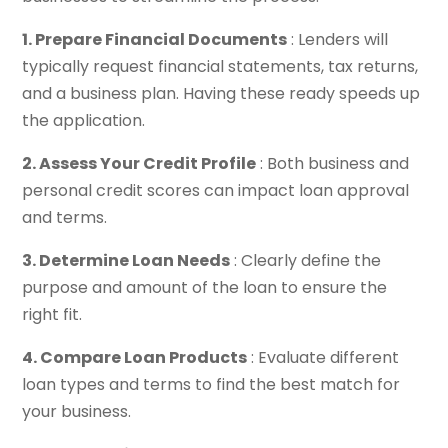
1. Prepare Financial Documents
: Lenders will
typically request financial statements, tax returns,
and a business plan. Having these ready speeds up
the application.
2. Assess Your Credit Profile
: Both business and
personal credit scores can impact loan approval
and terms.
3. Determine Loan Needs
: Clearly define the
purpose and amount of the loan to ensure the
right fit.
4. Compare Loan Products
: Evaluate different
loan types and terms to find the best match for
your business.