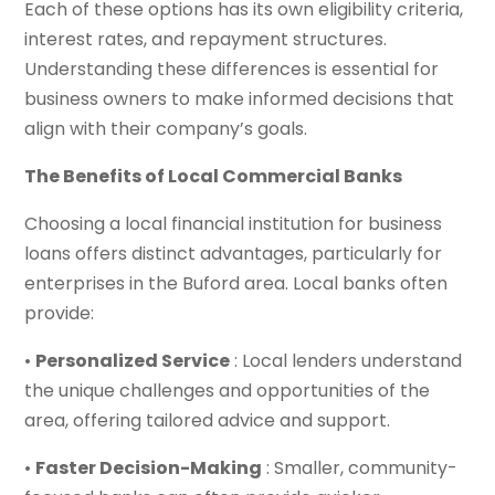
Each of these options has its own eligibility criteria,
interest rates, and repayment structures.
Understanding these differences is essential for
business owners to make informed decisions that
align with their company’s goals.
The Benefits of Local Commercial Banks
Choosing a local financial institution for business
loans offers distinct advantages, particularly for
enterprises in the Buford area. Local banks often
provide:
•
Personalized Service
: Local lenders understand
the unique challenges and opportunities of the
area, offering tailored advice and support.
•
Faster Decision-Making
: Smaller, community-