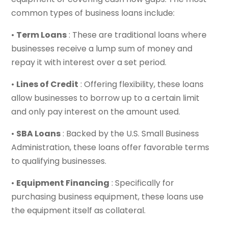
common types of business loans include:
•
Term Loans
: These are traditional loans where
businesses receive a lump sum of money and
repay it with interest over a set period.
•
Lines of Credit
: Offering flexibility, these loans
allow businesses to borrow up to a certain limit
and only pay interest on the amount used.
•
SBA Loans
: Backed by the U.S. Small Business
Administration, these loans offer favorable terms
to qualifying businesses.
•
Equipment Financing
: Specifically for
purchasing business equipment, these loans use
the equipment itself as collateral.