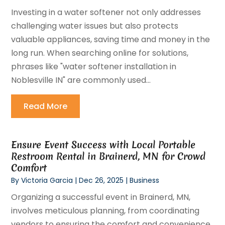
Investing in a water softener not only addresses
challenging water issues but also protects
valuable appliances, saving time and money in the
long run. When searching online for solutions,
phrases like "water softener installation in
Noblesville IN" are commonly used...
Read More
Ensure Event Success with Local Portable
Restroom Rental in Brainerd, MN for Crowd
Comfort
By
Victoria Garcia
|
Dec 26, 2025
|
Business
Organizing a successful event in Brainerd, MN,
involves meticulous planning, from coordinating
vendors to ensuring the comfort and convenience