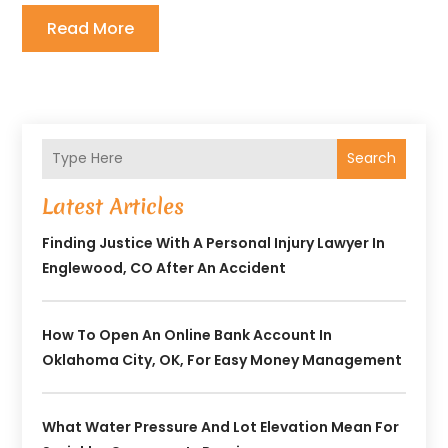
Read More
Search
Latest Articles
Finding Justice With A Personal Injury Lawyer In
Englewood, CO After An Accident
How To Open An Online Bank Account In
Oklahoma City, OK, For Easy Money Management
What Water Pressure And Lot Elevation Mean For