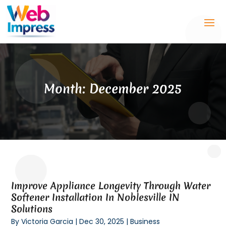
Month:
December 2025
Improve Appliance Longevity Through Water
Softener Installation In Noblesville IN
Solutions
By
Victoria Garcia
|
Dec 30, 2025
|
Business