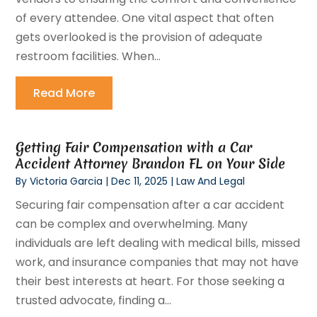
of every attendee. One vital aspect that often
gets overlooked is the provision of adequate
restroom facilities. When...
Read More
Getting Fair Compensation with a Car
Accident Attorney Brandon FL on Your Side
By
Victoria Garcia
|
Dec 11, 2025
|
Law And Legal
Securing fair compensation after a car accident
can be complex and overwhelming. Many
individuals are left dealing with medical bills, missed
work, and insurance companies that may not have
their best interests at heart. For those seeking a
trusted advocate, finding a...