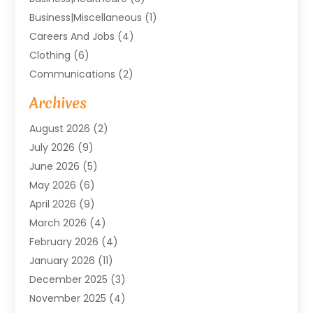
Business|miscellaneous
(1)
Careers And Jobs
(4)
Clothing
(6)
Communications
(2)
Community
(2)
Archives
Computer And Internet
(41)
August 2026
(2)
Construction And Maintenance
(50)
July 2026
(9)
Dental
(131)
June 2026
(5)
Education
(10)
May 2026
(6)
Electricians
(11)
April 2026
(9)
Events
(4)
March 2026
(4)
Finance And Investment
(38)
February 2026
(4)
Food & Drink
(7)
January 2026
(11)
Gifts
(1)
December 2025
(3)
Hardware And Software
(7)
November 2025
(4)
Health And Fitness
(14)