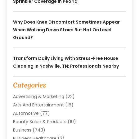
Sprinkler Coverage In Peoria
Why Does Knee Discomfort Sometimes Appear
When Walking Down Stairs But Not On Level
Ground?
Transform Daily Living With Stress-Free House
Cleaning In Nashville, TN: Professionals Nearby
Categories
Advertising & Marketing
(22)
Arts And Entertainment
(16)
Automotive
(77)
Beauty Salon & Products
(10)
Business
(743)
Business|Healthcare
(3)