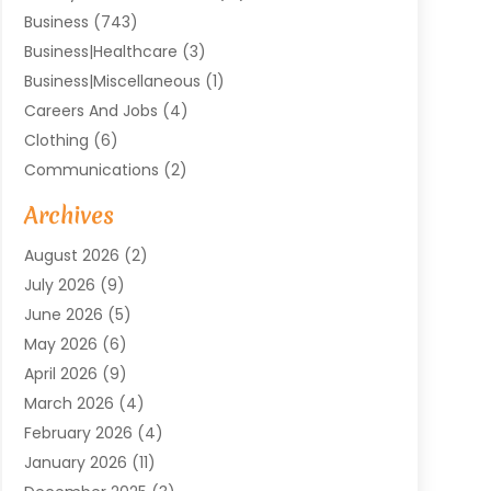
Business
(743)
Business|Healthcare
(3)
Business|miscellaneous
(1)
Careers And Jobs
(4)
Clothing
(6)
Communications
(2)
Community
(2)
Archives
Computer And Internet
(41)
August 2026
(2)
Construction And Maintenance
(50)
July 2026
(9)
Dental
(131)
June 2026
(5)
Education
(10)
May 2026
(6)
Electricians
(11)
April 2026
(9)
Events
(4)
March 2026
(4)
Finance And Investment
(38)
February 2026
(4)
Food & Drink
(7)
January 2026
(11)
Gifts
(1)