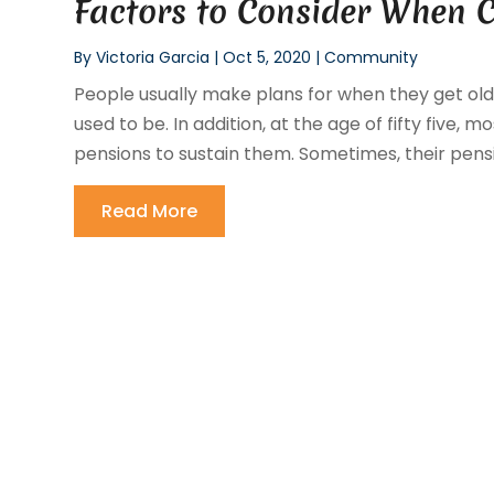
Factors to Consider When 
By
Victoria Garcia
|
Oct 5, 2020
|
Community
People usually make plans for when they get old 
used to be. In addition, at the age of fifty five
pensions to sustain them. Sometimes, their pensi
Read More