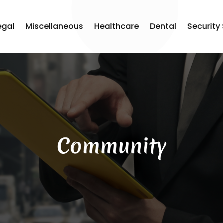
egal
Miscellaneous
Healthcare
Dental
Security
Community