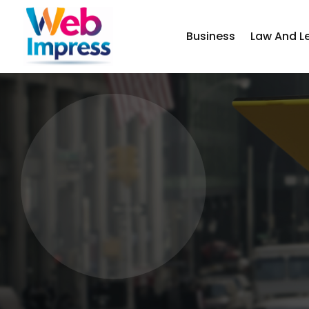
Business
Law And L