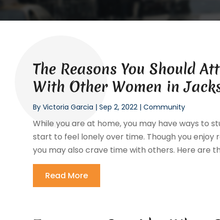
The Reasons You Should Att
With Other Women in Jacks
By
Victoria Garcia
|
Sep 2, 2022
|
Community
While you are at home, you may have ways to stu
start to feel lonely over time. Though you enjoy 
you may also crave time with others. Here are th
Read More