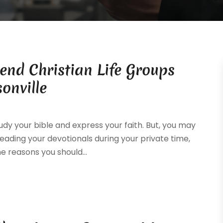
end Christian Life Groups
onville
dy your bible and express your faith. But, you may
reading your devotionals during your private time,
e reasons you should...