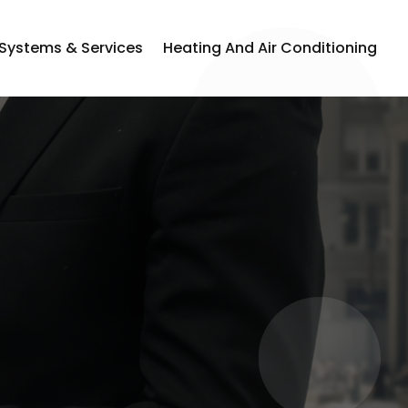
 Systems & Services
Heating And Air Conditioning