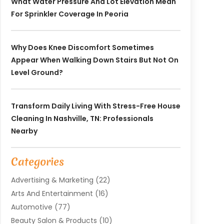
What Water Pressure And Lot Elevation Mean
For Sprinkler Coverage In Peoria
Why Does Knee Discomfort Sometimes
Appear When Walking Down Stairs But Not On
Level Ground?
Transform Daily Living With Stress-Free House
Cleaning In Nashville, TN: Professionals
Nearby
Categories
Advertising & Marketing
(22)
Arts And Entertainment
(16)
Automotive
(77)
Beauty Salon & Products
(10)