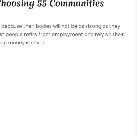
Choosing 55 Communities
because their bodies will not be as strong as they
, most people retire from employment and rely on their
on money is never...