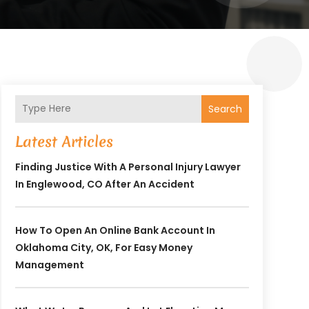
Search
Latest Articles
Finding Justice With A Personal Injury Lawyer
In Englewood, CO After An Accident
How To Open An Online Bank Account In
Oklahoma City, OK, For Easy Money
Management