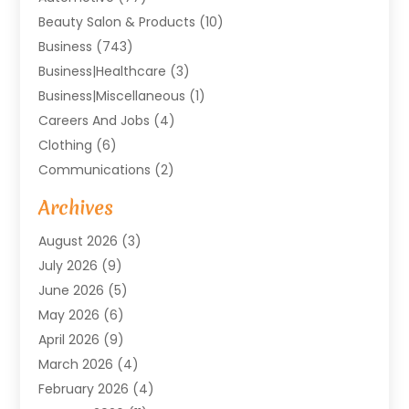
Beauty Salon & Products
(10)
Business
(743)
Business|Healthcare
(3)
Business|miscellaneous
(1)
Careers And Jobs
(4)
Clothing
(6)
Communications
(2)
Community
(2)
Archives
Computer And Internet
(41)
August 2026
(3)
Construction And Maintenance
(50)
July 2026
(9)
Dental
(131)
June 2026
(5)
Education
(10)
May 2026
(6)
Electricians
(11)
April 2026
(9)
Events
(4)
March 2026
(4)
Finance And Investment
(38)
February 2026
(4)
Food & Drink
(7)