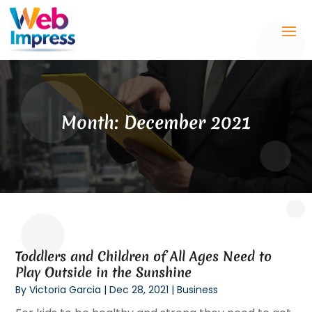
Month:
December 2021
Toddlers and Children of All Ages Need to
Play Outside in the Sunshine
By
Victoria Garcia
|
Dec 28, 2021
|
Business