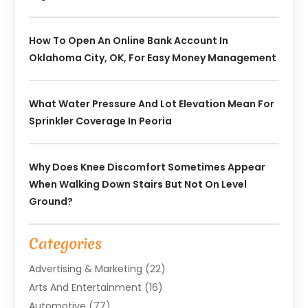
How To Open An Online Bank Account In
Oklahoma City, OK, For Easy Money Management
What Water Pressure And Lot Elevation Mean For
Sprinkler Coverage In Peoria
Why Does Knee Discomfort Sometimes Appear
When Walking Down Stairs But Not On Level
Ground?
Categories
Advertising & Marketing
(22)
Arts And Entertainment
(16)
Automotive
(77)