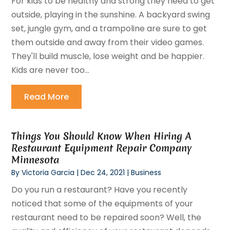
For kids to be healthy and strong they need to get
outside, playing in the sunshine. A backyard swing
set, jungle gym, and a trampoline are sure to get
them outside and away from their video games.
They'll build muscle, lose weight and be happier.
Kids are never too...
Read More
Things You Should Know When Hiring A
Restaurant Equipment Repair Company
Minnesota
By
Victoria Garcia
|
Dec 24, 2021
|
Business
Do you run a restaurant? Have you recently
noticed that some of the equipments of your
restaurant need to be repaired soon? Well, the