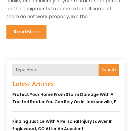
quality and efficiency of your restaurant depends
on the equipments to some extent. If some of
them do not work properly, like the...
Read More
Search
Latest Articles
Protect Your Home From Storm Damage With A
Trusted Roofer You Can Rely On In Jacksonville, FL
Finding Justice With A Personal Injury Lawyer In
Englewood, CO After An Accident