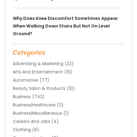
Why Does Knee Discomfort Sometimes Appear
When Walking Down Stairs But Not On Level
Ground?
Categories
Advertising & Marketing
(22)
Arts And Entertainment
(16)
Automotive
(77)
Beauty Salon & Products
(10)
Business
(743)
Business|Healthcare
(3)
Business|miscellaneous
(1)
Careers And Jobs
(4)
Clothing
(6)