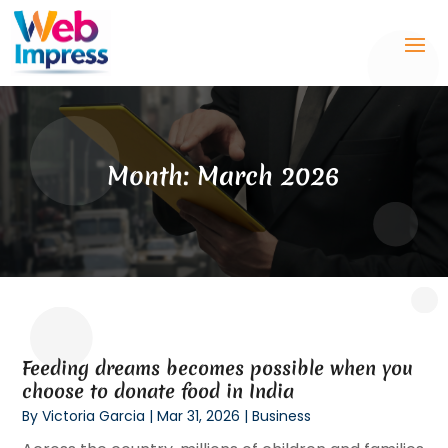
Month:
March 2026
Feeding dreams becomes possible when you
choose to donate food in India
By
Victoria Garcia
|
Mar 31, 2026
|
Business