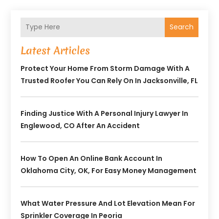
Search
Latest Articles
Protect Your Home From Storm Damage With A
Trusted Roofer You Can Rely On In Jacksonville, FL
Finding Justice With A Personal Injury Lawyer In
Englewood, CO After An Accident
How To Open An Online Bank Account In
Oklahoma City, OK, For Easy Money Management
What Water Pressure And Lot Elevation Mean For
Sprinkler Coverage In Peoria