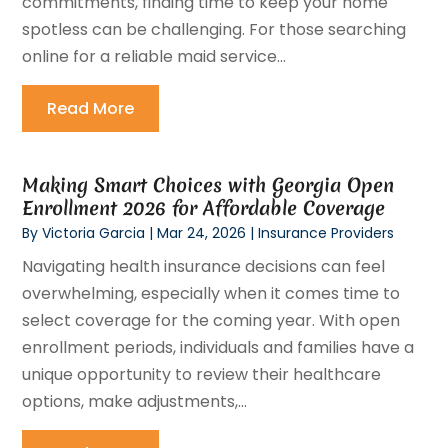
commitments, finding time to keep your home
spotless can be challenging. For those searching
online for a reliable maid service...
Read More
Making Smart Choices with Georgia Open
Enrollment 2026 for Affordable Coverage
By
Victoria Garcia
|
Mar 24, 2026
|
Insurance Providers
Navigating health insurance decisions can feel
overwhelming, especially when it comes time to
select coverage for the coming year. With open
enrollment periods, individuals and families have a
unique opportunity to review their healthcare
options, make adjustments,...