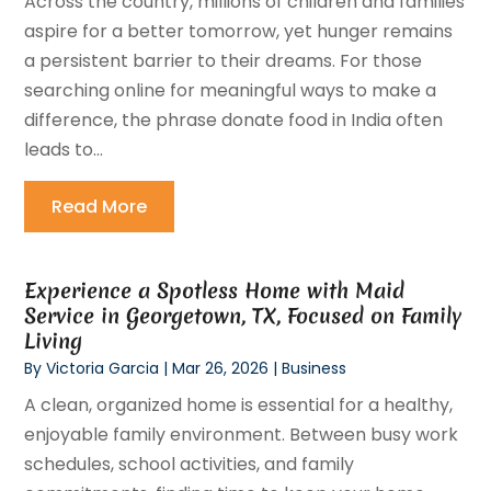
Across the country, millions of children and families
aspire for a better tomorrow, yet hunger remains
a persistent barrier to their dreams. For those
searching online for meaningful ways to make a
difference, the phrase donate food in India often
leads to...
Read More
Experience a Spotless Home with Maid
Service in Georgetown, TX, Focused on Family
Living
By
Victoria Garcia
|
Mar 26, 2026
|
Business
A clean, organized home is essential for a healthy,
enjoyable family environment. Between busy work
schedules, school activities, and family