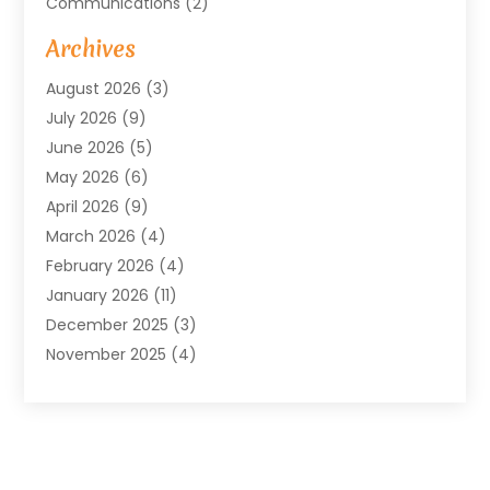
Communications
(2)
Community
(2)
Archives
Computer And Internet
(41)
August 2026
(3)
Construction And Maintenance
(50)
July 2026
(9)
Dental
(131)
June 2026
(5)
Education
(10)
May 2026
(6)
Electricians
(11)
April 2026
(9)
Events
(4)
March 2026
(4)
Finance And Investment
(38)
February 2026
(4)
Food & Drink
(7)
January 2026
(11)
Gifts
(1)
December 2025
(3)
Hardware And Software
(7)
November 2025
(4)
Health And Fitness
(14)
October 2025
(18)
Healthcare
(149)
September 2025
(24)
Heating And Air Conditioning
(82)
August 2025
(4)
Home And Garden
(70)
July 2025
(8)
Home Improvement And Appliances
(96)