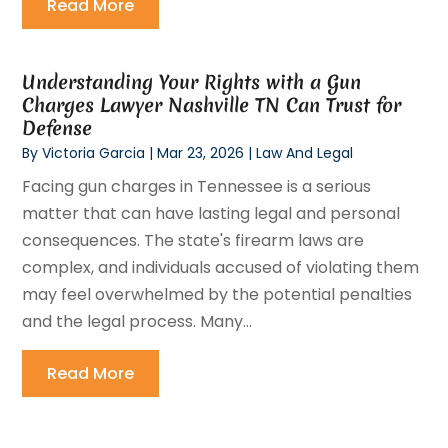
Read More
Understanding Your Rights with a Gun
Charges Lawyer Nashville TN Can Trust for
Defense
By
Victoria Garcia
|
Mar 23, 2026
|
Law And Legal
Facing gun charges in Tennessee is a serious
matter that can have lasting legal and personal
consequences. The state's firearm laws are
complex, and individuals accused of violating them
may feel overwhelmed by the potential penalties
and the legal process. Many...
Read More