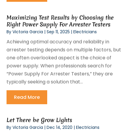
Maximizing Test Results by Choosing the
Right Power Supply For Arrester Testers
By
Victoria Garcia
|
Sep 11, 2025
|
Electricians
Achieving optimal accuracy and reliability in
arrester testing depends on multiple factors, but
one often overlooked aspect is the choice of
power supply. When professionals search for
“Power Supply For Arrester Testers,” they are
typically seeking a solution that...
Read More
Let There be Grow Lights
By
Victoria Garcia
|
Dec 14, 2020
|
Electricians