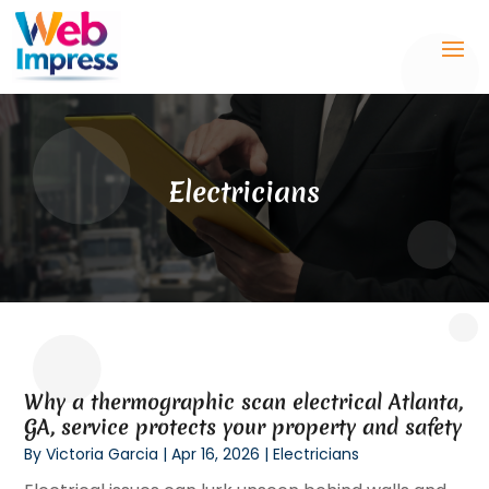
Electricians
Why a thermographic scan electrical Atlanta,
GA, service protects your property and safety
By
Victoria Garcia
|
Apr 16, 2026
|
Electricians