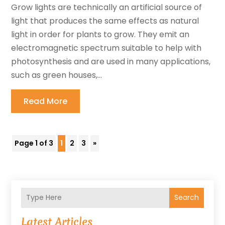
Grow lights are technically an artificial source of
light that produces the same effects as natural
light in order for plants to grow. They emit an
electromagnetic spectrum suitable to help with
photosynthesis and are used in many applications,
such as green houses,...
Read More
Page 1 of 3
1
2
3
»
Search
Latest Articles