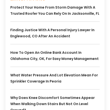
Protect Your Home From Storm Damage With A
Trusted Roofer You Can Rely On In Jacksonville, FL
Finding Justice With A Personal Injury Lawyer In
Englewood, CO After An Accident
How To Open An Online Bank Account In
Oklahoma City, OK, For Easy Money Management
What Water Pressure And Lot Elevation Mean For
Sprinkler Coverage In Peoria
Why Does Knee Discomfort Sometimes Appear
When Walking Down Stairs But Not On Level
Ground?