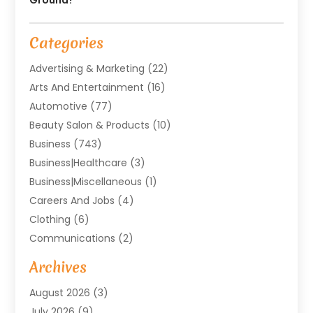
Categories
Advertising & Marketing
(22)
Arts And Entertainment
(16)
Automotive
(77)
Beauty Salon & Products
(10)
Business
(743)
Business|Healthcare
(3)
Business|miscellaneous
(1)
Careers And Jobs
(4)
Clothing
(6)
Communications
(2)
Community
(2)
Archives
Computer And Internet
(41)
August 2026
(3)
Construction And Maintenance
(50)
July 2026
(9)