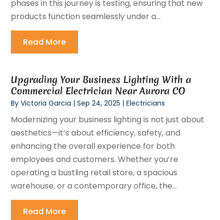
phases in this journey is testing, ensuring that new
products function seamlessly under a...
Read More
Upgrading Your Business Lighting With a
Commercial Electrician Near Aurora CO
By
Victoria Garcia
|
Sep 24, 2025
|
Electricians
Modernizing your business lighting is not just about
aesthetics—it’s about efficiency, safety, and
enhancing the overall experience for both
employees and customers. Whether you’re
operating a bustling retail store, a spacious
warehouse, or a contemporary office, the...
Read More