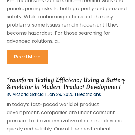
Electrical issues can lurk unseen behind walls and
panels, posing risks to both property and personal
safety. While routine inspections catch many
problems, some issues remain hidden until they
become hazardous. For those searching for
advanced solutions, a...
Read More
Transform Testing Efficiency Using a Battery
Simulator in Modern Product Development
By
Victoria Garcia
|
Jan 29, 2026
|
Electricians
In today’s fast-paced world of product
development, companies are under constant
pressure to deliver innovative electronic devices
quickly and reliably. One of the most critical