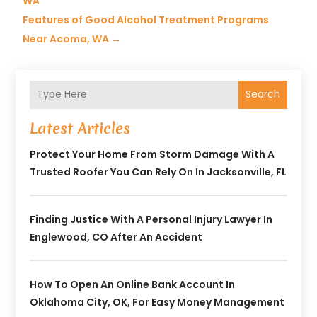
WA
Features of Good Alcohol Treatment Programs
Near Acoma, WA
→
Search
Latest Articles
Protect Your Home From Storm Damage With A
Trusted Roofer You Can Rely On In Jacksonville, FL
Finding Justice With A Personal Injury Lawyer In
Englewood, CO After An Accident
How To Open An Online Bank Account In
Oklahoma City, OK, For Easy Money Management