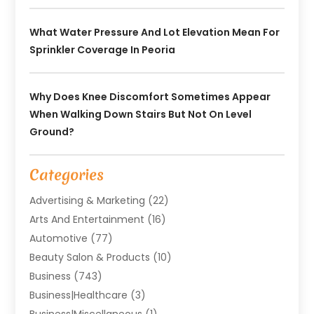
What Water Pressure And Lot Elevation Mean For
Sprinkler Coverage In Peoria
Why Does Knee Discomfort Sometimes Appear
When Walking Down Stairs But Not On Level
Ground?
Categories
Advertising & Marketing
(22)
Arts And Entertainment
(16)
Automotive
(77)
Beauty Salon & Products
(10)
Business
(743)
Business|Healthcare
(3)
Business|miscellaneous
(1)