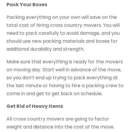
Pack Your Boxes
Packing everything on your own will save on the
total cost of hiring cross country movers. You will
need to pack carefully to avoid damage, and you
should use new packing materials and boxes for
additional durability and strength.
Make sure that everything is ready for the movers
on moving day. Start well in advance of the move,
so you don’t end up trying to pack everything at
the last minute or having to hire a packing crew to
come in and get to get back on schedule.
Get Rid of Heavy Items
All cross country movers are going to factor
weight and distance into the cost of the move.