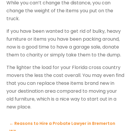
While you can’t change the distance, you can
change the weight of the items you put on the
truck.
If you have been wanted to get rid of bulky, heavy
furniture or items you have been packing around,
now is a good time to have a garage sale, donate
them to charity or simply take them to the dump.
The lighter the load for your Florida cross country
movers the less the cost overall. You may even find
that you can replace these items brand new in
your destination area compared to moving your
old furniture, which is a nice way to start out in a
new place.
←
Reasons to Hire a Probate Lawyer in Bremerton