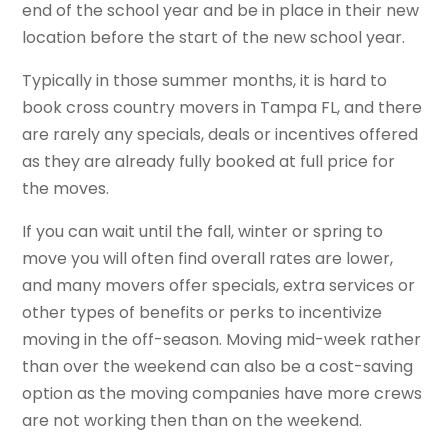
end of the school year and be in place in their new
location before the start of the new school year.
Typically in those summer months, it is hard to
book cross country movers in Tampa FL, and there
are rarely any specials, deals or incentives offered
as they are already fully booked at full price for
the moves.
If you can wait until the fall, winter or spring to
move you will often find overall rates are lower,
and many movers offer specials, extra services or
other types of benefits or perks to incentivize
moving in the off-season. Moving mid-week rather
than over the weekend can also be a cost-saving
option as the moving companies have more crews
are not working then than on the weekend.