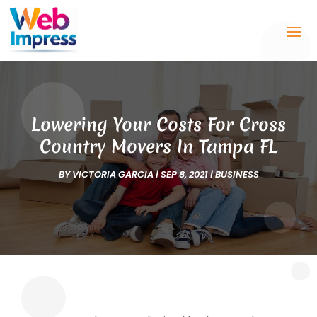
Lowering Your Costs For Cross
Country Movers In Tampa FL
BY
VICTORIA GARCIA
|
SEP 8, 2021
|
BUSINESS