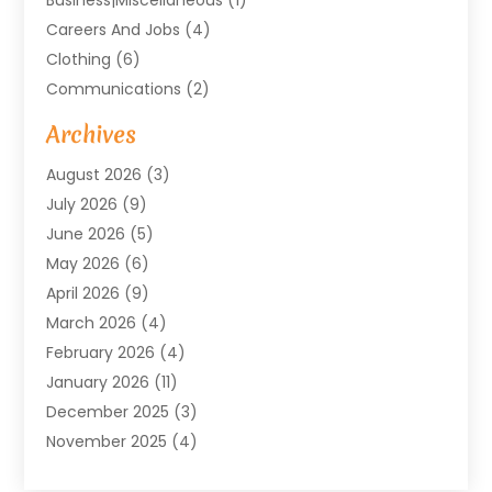
Careers And Jobs
(4)
Clothing
(6)
Communications
(2)
Community
(2)
Archives
Computer And Internet
(41)
August 2026
(3)
Construction And Maintenance
(50)
July 2026
(9)
Dental
(131)
June 2026
(5)
Education
(10)
May 2026
(6)
Electricians
(11)
April 2026
(9)
Events
(4)
March 2026
(4)
Finance And Investment
(38)
February 2026
(4)
Food & Drink
(7)
January 2026
(11)
Gifts
(1)
December 2025
(3)
Hardware And Software
(7)
November 2025
(4)
Health And Fitness
(14)
October 2025
(18)
Healthcare
(149)