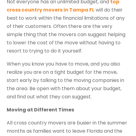
Not everyone has an unlimited budget, and
top
cross country movers in Tampa FL
will do their
best to work within the financial limitations of any
of their customers. Often there are the very
simple thing that the movers can suggest helping
to lower the cost of the move without having to
resort to trying to do it yourself.
When you know you have to move, and you also
realize you are on a tight budget for the move,
start early by talking to the moving companies in
the area. Be open with them about your budget,
and find out what they can suggest.
Moving at Different Times
All cross country movers are busier in the summer
months as families want to leave Florida and the