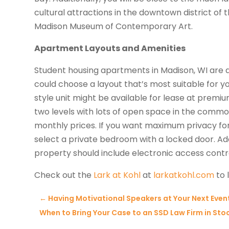
cultural attractions in the downtown district of 
Madison Museum of Contemporary Art.
Apartment Layouts and Amenities
Student housing apartments in Madison, WI are a
could choose a layout that’s most suitable for y
style unit might be available for lease at premiu
two levels with lots of open space in the common
monthly prices. If you want maximum privacy fo
select a private bedroom with a locked door. Add
property should include electronic access contr
Check out the
Lark at Kohl
at
larkatkohl.com
to 
←
Having Motivational Speakers at Your Next Even
When to Bring Your Case to an SSD Law Firm in Stoc