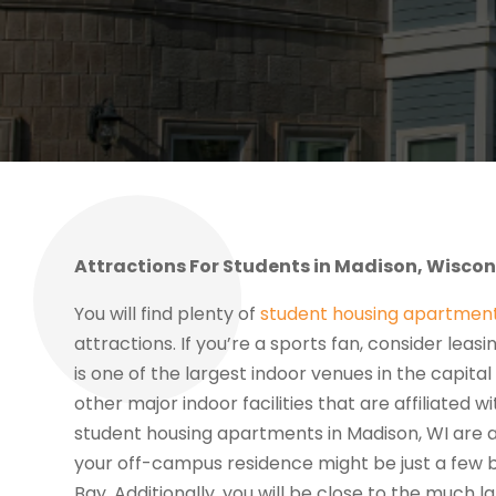
Attractions For Students in Madison, Wiscon
You will find plenty of
student housing apartment
attractions. If you’re a sports fan, consider lea
is one of the largest indoor venues in the capita
other major indoor facilities that are affiliated 
student housing apartments in Madison, WI are al
your off-campus residence might be just a few
Bay. Additionally, you will be close to the much