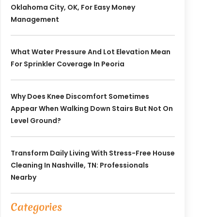
Oklahoma City, OK, For Easy Money
Management
What Water Pressure And Lot Elevation Mean
For Sprinkler Coverage In Peoria
Why Does Knee Discomfort Sometimes
Appear When Walking Down Stairs But Not On
Level Ground?
Transform Daily Living With Stress-Free House
Cleaning In Nashville, TN: Professionals
Nearby
Categories