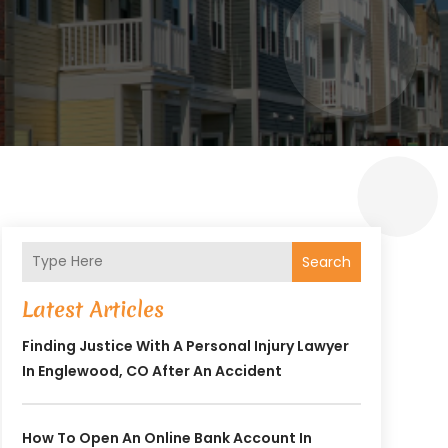
Search
Latest Articles
Finding Justice With A Personal Injury Lawyer
In Englewood, CO After An Accident
How To Open An Online Bank Account In