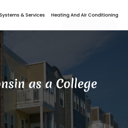
 Systems & Services
Heating And Air Conditioning
nsin as a College