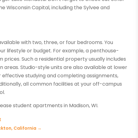
the Wisconsin Capital, including the Sylvee and
vailable with two, three, or four bedrooms. You
our lifestyle or budget. For example, a penthouse-
m prices. Such a residential property usually includes
 areas. Studio-style units are also available at lower
r effective studying and completing assignments,
itionally, all common facilities at your off-campus
ol.
lease student apartments in Madison, WI.
t
kton, California
→