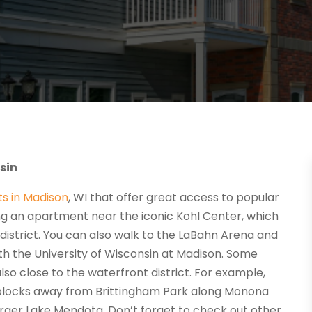
sin
s in Madison
, WI that offer great access to popular
sing an apartment near the iconic Kohl Center, which
l district. You can also walk to the LaBahn Arena and
with the University of Wisconsin at Madison. Some
so close to the waterfront district. For example,
 blocks away from Brittingham Park along Monona
 larger Lake Mendota. Don’t forget to check out other