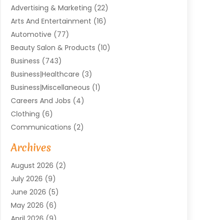
Advertising & Marketing
(22)
Arts And Entertainment
(16)
Automotive
(77)
Beauty Salon & Products
(10)
Business
(743)
Business|Healthcare
(3)
Business|miscellaneous
(1)
Careers And Jobs
(4)
Clothing
(6)
Communications
(2)
Community
(2)
Archives
Computer And Internet
(41)
August 2026
(2)
Construction And Maintenance
(50)
July 2026
(9)
Dental
(131)
June 2026
(5)
Education
(10)
May 2026
(6)
Electricians
(11)
April 2026
(9)
Events
(4)