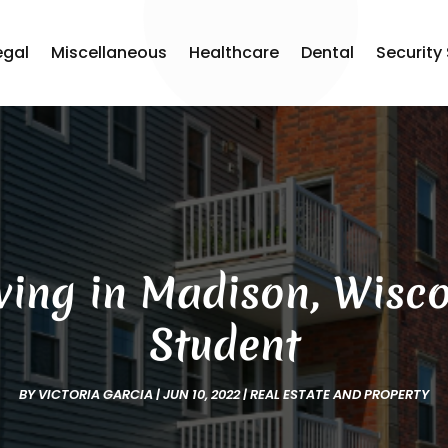
egal
Miscellaneous
Healthcare
Dental
Security
ving in Madison, Wisco
Student
BY
VICTORIA GARCIA
|
JUN 10, 2022
|
REAL ESTATE AND PROPERTY