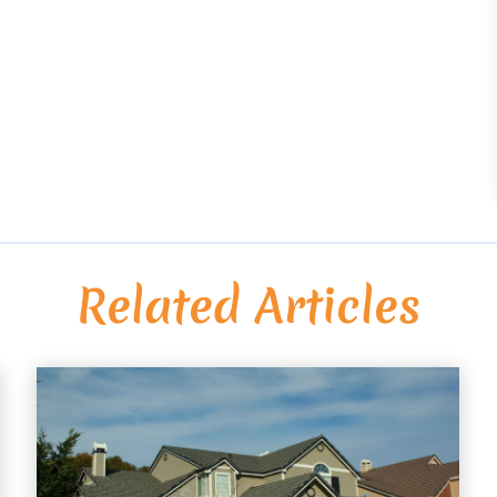
Related Articles