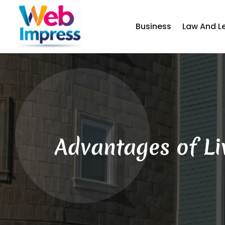
Business
Law And L
Advantages of Li