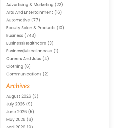
Advertising & Marketing
(22)
Arts And Entertainment
(16)
Automotive
(77)
Beauty Salon & Products
(10)
Business
(743)
Business|Healthcare
(3)
Business|miscellaneous
(1)
Careers And Jobs
(4)
Clothing
(6)
Communications
(2)
Community
(2)
Archives
Computer And Internet
(41)
August 2026
(3)
Construction And Maintenance
(50)
July 2026
(9)
Dental
(131)
June 2026
(5)
Education
(10)
May 2026
(6)
Electricians
(11)
April 2026
(9)
Events
(4)