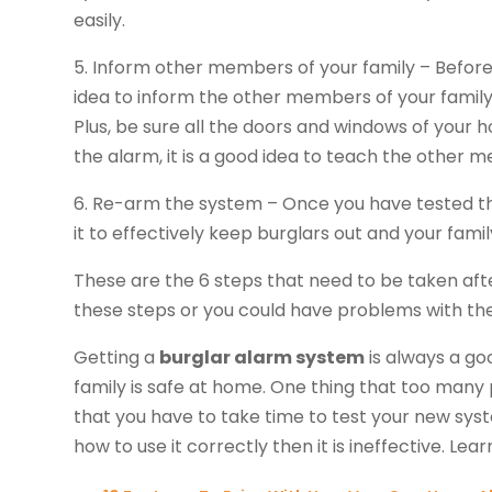
easily.
5. Inform other members of your family – Before
idea to inform the other members of your family
Plus, be sure all the doors and windows of your 
the alarm, it is a good idea to teach the other 
6. Re-arm the system – Once you have tested the 
it to effectively keep burglars out and your famil
These are the 6 steps that need to be taken aft
these steps or you could have problems with th
Getting a
burglar alarm system
is always a go
family is safe at home. One thing that too many pe
that you have to take time to test your new syst
how to use it correctly then it is ineffective. Lea