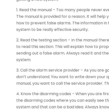
1. Read the manual – Too many people never eve
The manual is provided for a reason. It will help
how to prevent false alarms. The information in t
system to be really effective security.
2. Read the testing section – In the manual there i
to read this section. This will explain how to pro
sending out a false alarm. Always read it and the
system.
3. Call the alarm service provider – As you are g
don’t understand. You want to write down your q
manual, you want to call the service provider. Th
4. Know the disarming codes – When you are first
the disarming codes where you can easily see t
system and that can be a bad idea. Always know