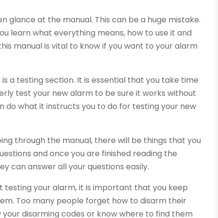
n glance at the manual. This can be a huge mistake.
 you learn what everything means, how to use it and
his manual is vital to know if you want to your alarm
s a testing section. It is essential that you take time
perly test your new alarm to be sure it works without
n do what it instructs you to do for testing your new
oing through the manual, there will be things that you
uestions and once you are finished reading the
ey can answer all your questions easily.
 testing your alarm, it is important that you keep
hem. Too many people forget how to disarm their
 your disarming codes or know where to find them