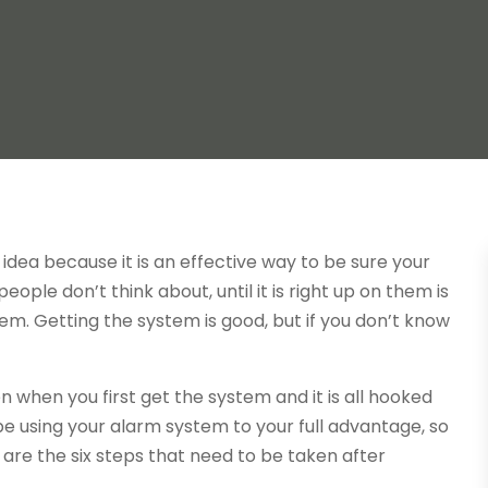
idea because it is an effective way to be sure your
ople don’t think about, until it is right up on them is
em. Getting the system is good, but if you don’t know
n when you first get the system and it is all hooked
t be using your alarm system to your full advantage, so
 are the six steps that need to be taken after