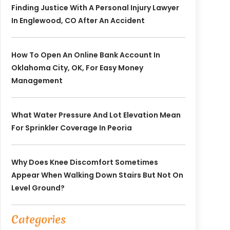
Finding Justice With A Personal Injury Lawyer
In Englewood, CO After An Accident
How To Open An Online Bank Account In
Oklahoma City, OK, For Easy Money
Management
What Water Pressure And Lot Elevation Mean
For Sprinkler Coverage In Peoria
Why Does Knee Discomfort Sometimes
Appear When Walking Down Stairs But Not On
Level Ground?
Categories