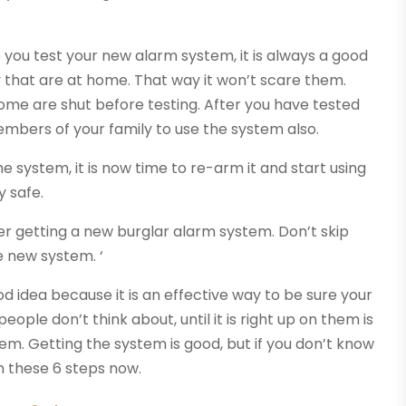
 you test your new alarm system, it is always a good
 that are at home. That way it won’t scare them.
home are shut before testing. After you have tested
members of your family to use the system also.
system, it is now time to re-arm it and start using
y safe.
er getting a new burglar alarm system. Don’t skip
e new system. ‘
od idea because it is an effective way to be sure your
ople don’t think about, until it is right up on them is
em. Getting the system is good, but if you don’t know
rn these 6 steps now.