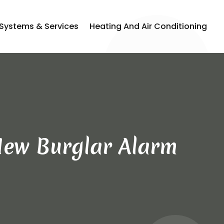
 Systems & Services
Heating And Air Conditioning
 New Burglar Alarm