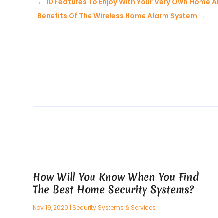
←
10 Features To Enjoy With Your Very Own Home 
Benefits Of The Wireless Home Alarm System
→
How Will You Know When You Find
The Best Home Security Systems?
Nov 19, 2020
|
Security Systems & Services