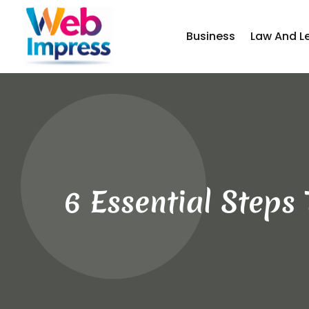
Business
Law And L
6 Essential Steps