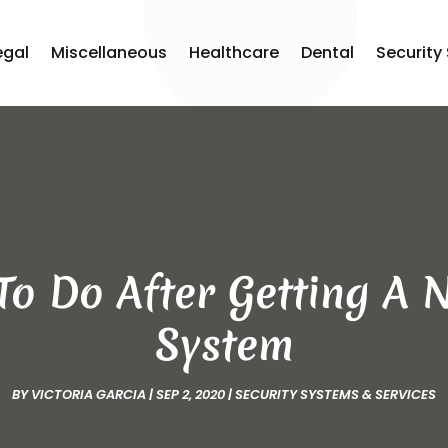
egal
Miscellaneous
Healthcare
Dental
Security
 To Do After Getting A
System
BY
VICTORIA GARCIA
|
SEP 2, 2020
|
SECURITY SYSTEMS & SERVICES