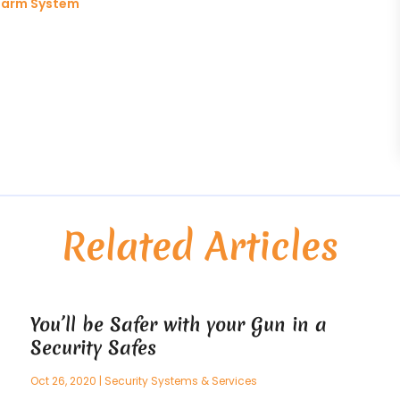
Alarm System
Related Articles
You’ll be Safer with your Gun in a
Security Safes
Oct 26, 2020
|
Security Systems & Services