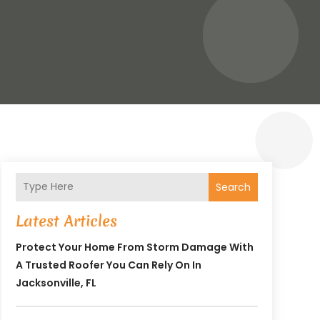
Search
Latest Articles
Protect Your Home From Storm Damage With
A Trusted Roofer You Can Rely On In
Jacksonville, FL