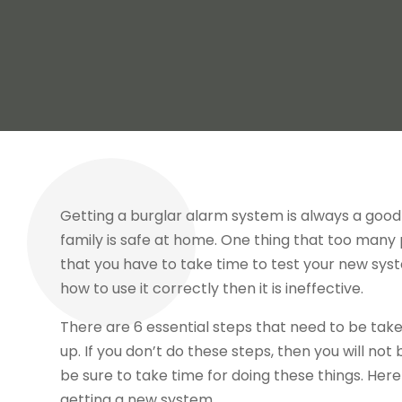
Getting a burglar alarm system is always a good 
family is safe at home. One thing that too many pe
that you have to take time to test your new syst
how to use it correctly then it is ineffective.
There are 6 essential steps that need to be take
up. If you don’t do these steps, then you will no
be sure to take time for doing these things. Here
getting a new system.