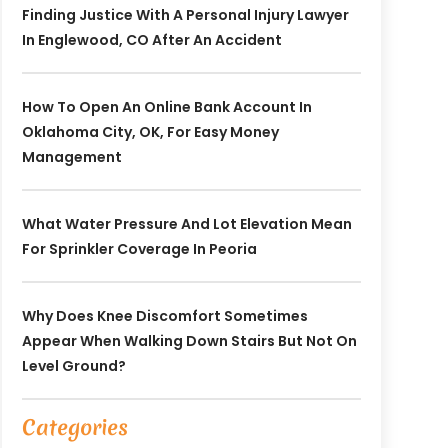
Finding Justice With A Personal Injury Lawyer
In Englewood, CO After An Accident
How To Open An Online Bank Account In
Oklahoma City, OK, For Easy Money
Management
What Water Pressure And Lot Elevation Mean
For Sprinkler Coverage In Peoria
Why Does Knee Discomfort Sometimes
Appear When Walking Down Stairs But Not On
Level Ground?
Categories