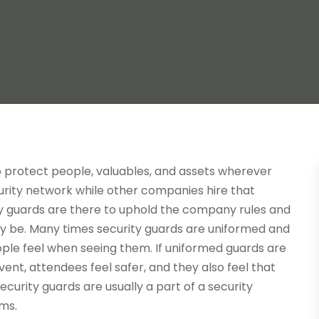
to protect people, valuables, and assets wherever
rity network while other companies hire that
ty guards are there to uphold the company rules and
ay be. Many times security guards are uniformed and
eople feel when seeing them. If uniformed guards are
event, attendees feel safer, and they also feel that
ecurity guards are usually a part of a security
ms.