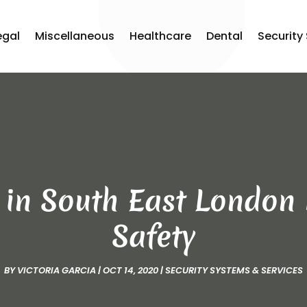
egal
Miscellaneous
Healthcare
Dental
Security
 in South East London 
Safety
BY
VICTORIA GARCIA
|
OCT 14, 2020
|
SECURITY SYSTEMS & SERVICES