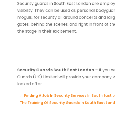
Security guards in South East London are employ
visibility. They can be used as personal bodygua
moguls, for security all around concerts and lar
gates, behind the scenes, and right in front of
the stage in their excitement.
Security Guards South East London
– If you n
Guards (UK) Limited will provide your company w
looked after.
←
Finding A Job In Security Services In South East
The Training Of Security Guards In South East Lon