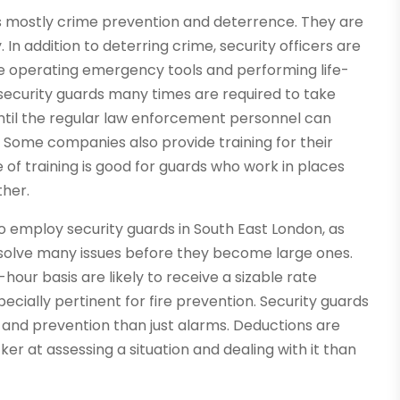
 is mostly crime prevention and deterrence. They are
 In addition to deterring crime, security officers are
ke operating emergency tools and performing life-
, security guards many times are required to take
until the regular law enforcement personnel can
s. Some companies also provide training for their
 of training is good for guards who work in places
ther.
employ security guards in South East London, as
y solve many issues before they become large ones.
ur basis are likely to receive a sizable rate
pecially pertinent for fire prevention. Security guards
n and prevention than just alarms. Deductions are
ker at assessing a situation and dealing with it than