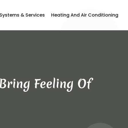
 Systems & Services
Heating And Air Conditioning
Bring Feeling Of