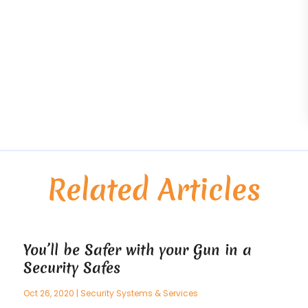
Related Articles
You’ll be Safer with your Gun in a
Security Safes
Oct 26, 2020
|
Security Systems & Services