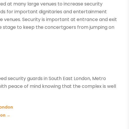
ed at many large venues to increase security
rds for important dignitaries and entertainment
ge venues. Security is important at entrance and exit
 the stage to keep the concertgoers from jumping on
eed security guards in South East London, Metro
ith peace of mind knowing that the complex is well
 London
don
→