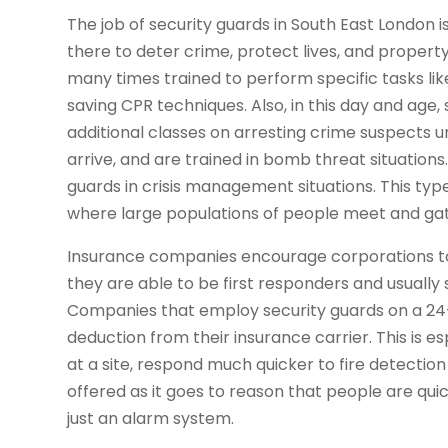
The job of security guards in South East London
there to deter crime, protect lives, and property.
many times trained to perform specific tasks li
saving CPR techniques. Also, in this day and age
additional classes on arresting crime suspects 
arrive, and are trained in bomb threat situation
guards in crisis management situations. This type
where large populations of people meet and ga
Insurance companies encourage corporations to 
they are able to be first responders and usuall
Companies that employ security guards on a 24-ho
deduction from their insurance carrier. This is es
at a site, respond much quicker to fire detectio
offered as it goes to reason that people are quic
just an alarm system.