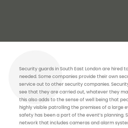
Security guards in South East London are hired 
needed. Some companies provide their own secu
service out to other security companies. Securi
see that they are carried out, whatever they m
this also adds to the sense of well being that p
highly visible patrolling the premises of a large 
safety has been a part of the event’s planning. S
network that includes cameras and alarm syste