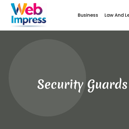
Business
Law And L
Security Guards