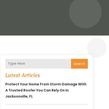
Search
Latest Articles
Protect Your Home From Storm Damage With
A Trusted Roofer You Can Rely On In
Jacksonville, FL