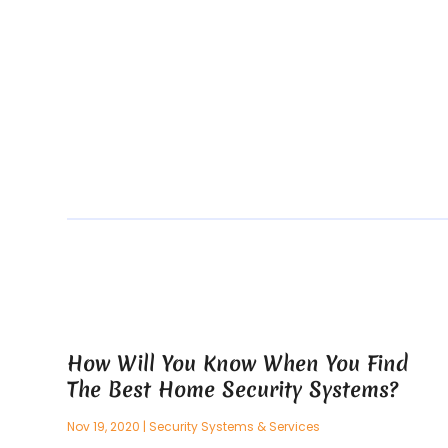
How Will You Know When You Find
The Best Home Security Systems?
Nov 19, 2020
|
Security Systems & Services