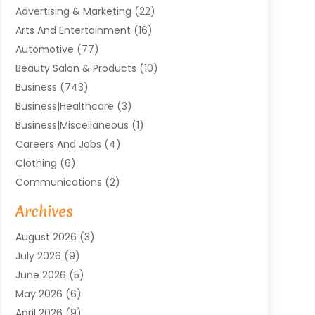
Advertising & Marketing
(22)
Arts And Entertainment
(16)
Automotive
(77)
Beauty Salon & Products
(10)
Business
(743)
Business|Healthcare
(3)
Business|miscellaneous
(1)
Careers And Jobs
(4)
Clothing
(6)
Communications
(2)
Community
(2)
Archives
Computer And Internet
(41)
August 2026
(3)
Construction And Maintenance
(50)
July 2026
(9)
Dental
(131)
June 2026
(5)
Education
(10)
May 2026
(6)
Electricians
(11)
April 2026
(9)
Events
(4)