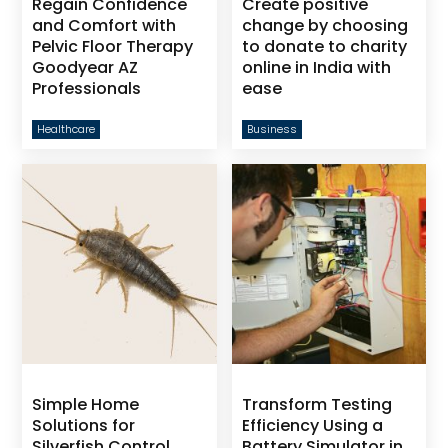
Regain Confidence
Create positive
and Comfort with
change by choosing
Pelvic Floor Therapy
to donate to charity
Goodyear AZ
online in India with
Professionals
ease
Healthcare
Business
Simple Home
Transform Testing
Solutions for
Efficiency Using a
Silverfish Control
Battery Simulator in