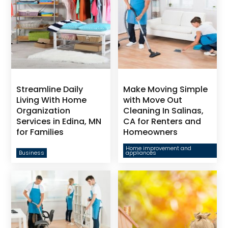
Streamline Daily
Make Moving Simple
Living With Home
with Move Out
Organization
Cleaning In Salinas,
Services in Edina, MN
CA for Renters and
for Families
Homeowners
Home improvement and
Business
appliances