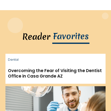
Favorites
Reader
Dental
Overcoming the Fear of Visiting the Dentist
Office in Casa Grande AZ