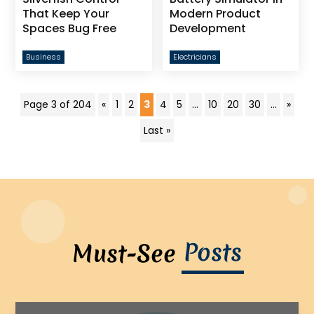
That Keep Your
Modern Product
Spaces Bug Free
Development
Business
Electricians
Page 3 of 204
«
1
2
3
4
5
...
10
20
30
...
»
Last »
Posts
Must-See