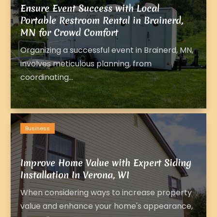
Ensure Event Success with Local
Portable Restroom Rental in Brainerd,
MN for Crowd Comfort
Organizing a successful event in Brainerd, MN,
involves meticulous planning, from
coordinating...
Business
Improve Home Value with Expert Siding
Installation In Verona, WI
When considering ways to increase property
value and enhance your home's appearance,