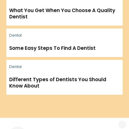
What You Get When You Choose A Quality
Dentist
Dental
Some Easy Steps To Find A Dentist
Dental
Different Types of Dentists You Should
Know About