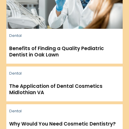
Dental
Benefits of Finding a Quality Pediatric
Dentist in Oak Lawn
Dental
The Application of Dental Cosmetics
Midlothian VA
Dental
Why Would You Need Cosmetic Dentistry?