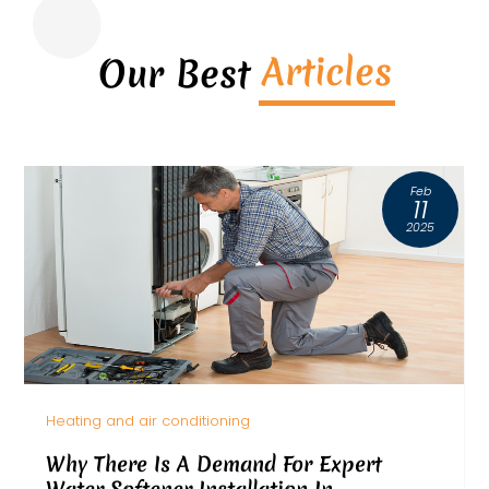
Articles
Our Best
Feb
11
2025
Heating and air conditioning
Why There Is A Demand For Expert
Water Softener Installation In