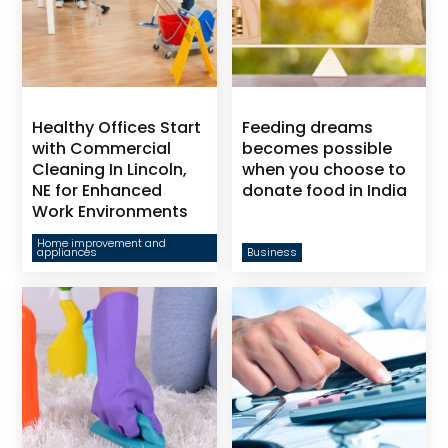
Healthy Offices Start
Feeding dreams
with Commercial
becomes possible
Cleaning In Lincoln,
when you choose to
NE for Enhanced
donate food in India
Work Environments
Home improvement and
appliances
Business