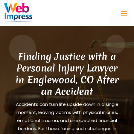
Finding Justice with a
Personal Injury Lawyer
in Englewood, CO After
an Accident
Accidents can turn life upside down in a single
moment, leaving victims with physical injuries,
emotional trauma, and unexpected financial
burdens. For those facing such challenges in