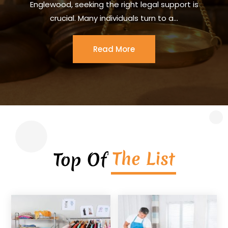
Englewood, seeking the right legal support is
crucial. Many individuals turn to a...
Read More
The List
Top Of