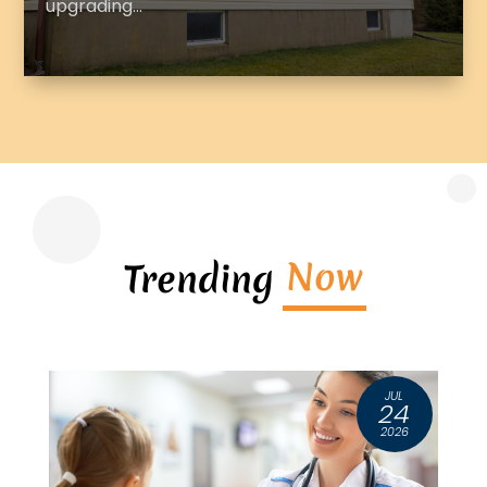
upgrading...
Now
Trending
G
JUL
6
24
6
2026