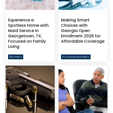
Experience a
Making Smart
Spotless Home with
Choices with
Maid Service in
Georgia Open
Georgetown, TX,
Enrollment 2026 for
Focused on Family
Affordable Coverage
Living
Business
Insurance providers