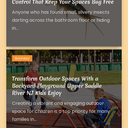
Control That Keep Your Spaces Bug Free
Anyone who has found small, silvery insects
darting across the bathroom floor or hiding
in...
Business
Transform Outdoor Spaces With a
Backyard Playground Upper Saddle
River NJ Kids Enjoy
Creating a vibrant and engaging outdoor
space for children is a top priority for many
families in...