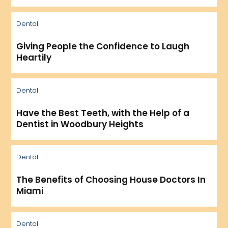
Dental
Giving People the Confidence to Laugh
Heartily
Dental
Have the Best Teeth, with the Help of a
Dentist in Woodbury Heights
Dental
The Benefits of Choosing House Doctors In
Miami
Dental