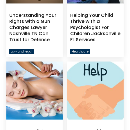
Understanding Your
Helping Your Child
Rights with a Gun
Thrive with a
Charges Lawyer
Psychologist For
Nashville TN Can
Children Jacksonville
Trust for Defense
FL Services
Law and legal
Healthcare