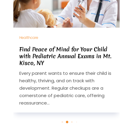
Healthcare
H
Find Peace of Mind for Your Child
H
with Pediatric Annual Exams in Mt.
i
Kisco, NY
L
Every parent wants to ensure their child is
H
healthy, thriving, and on track with
w
development. Regular checkups are a
s
cornerstone of pediatric care, offering
o
reassurance...
T