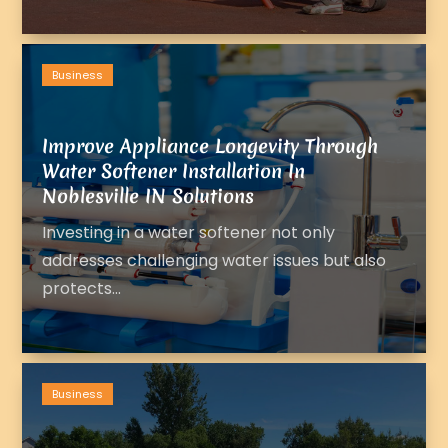
Business
Improve Appliance Longevity Through
Water Softener Installation In
Noblesville IN Solutions
Investing in a water softener not only
addresses challenging water issues but also
protects...
Business