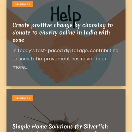
Business
Create positive change by choosing to
donate to charity online in India with
ease
In today’s fast-paced digital age, contributing
to societal improvement has never been
more...
Business
Simple Home Solutions for Silverfish