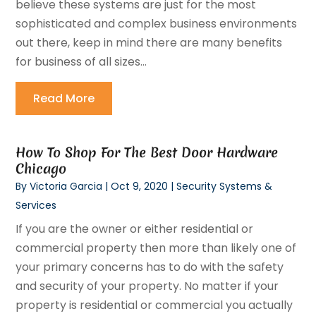
believe these systems are just for the most
sophisticated and complex business environments
out there, keep in mind there are many benefits
for business of all sizes...
Read More
How To Shop For The Best Door Hardware
Chicago
By
Victoria Garcia
|
Oct 9, 2020
|
Security Systems &
Services
If you are the owner or either residential or
commercial property then more than likely one of
your primary concerns has to do with the safety
and security of your property. No matter if your
property is residential or commercial you actually