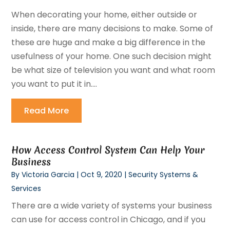
When decorating your home, either outside or
inside, there are many decisions to make. Some of
these are huge and make a big difference in the
usefulness of your home. One such decision might
be what size of television you want and what room
you want to put it in....
Read More
How Access Control System Can Help Your
Business
By
Victoria Garcia
|
Oct 9, 2020
|
Security Systems &
Services
There are a wide variety of systems your business
can use for access control in Chicago, and if you