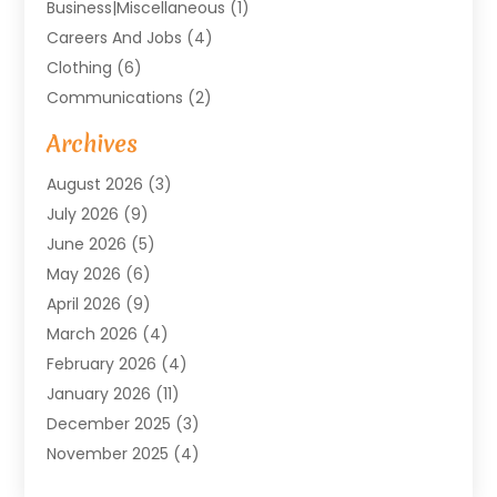
Business|miscellaneous
(1)
Careers And Jobs
(4)
Clothing
(6)
Communications
(2)
Community
(2)
Archives
Computer And Internet
(41)
August 2026
(3)
Construction And Maintenance
(50)
July 2026
(9)
Dental
(131)
June 2026
(5)
Education
(10)
May 2026
(6)
Electricians
(11)
April 2026
(9)
Events
(4)
March 2026
(4)
Finance And Investment
(38)
February 2026
(4)
Food & Drink
(7)
January 2026
(11)
Gifts
(1)
December 2025
(3)
Hardware And Software
(7)
November 2025
(4)
Health And Fitness
(14)
October 2025
(18)
Healthcare
(149)