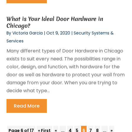
What is Your Ideal Door Hardware in
Chicago?
By
Victoria Garcia
|
Oct 9, 2020
|
Security Systems &
Services
Many different types of Door Hardware in Chicago
exists to suit every need. The possibilities range in
color, design, and function, with hardware for the
door as well as hardware to protect your wall from
damage from your door. When you are trying to
decide what type...
Read More
Page 6 of 17
« First
«
...
4
5
6
7
8
...
»