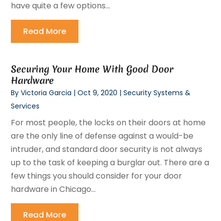
have quite a few options...
Read More
Securing Your Home With Good Door
Hardware
By
Victoria Garcia
|
Oct 9, 2020
|
Security Systems &
Services
For most people, the locks on their doors at home
are the only line of defense against a would-be
intruder, and standard door security is not always
up to the task of keeping a burglar out. There are a
few things you should consider for your door
hardware in Chicago...
Read More