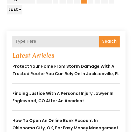
Last »
Search
Latest Articles
Protect Your Home From Storm Damage With A
Trusted Roofer You Can Rely On In Jacksonville, FL
Finding Justice With A Personal Injury Lawyer In
Englewood, CO After An Accident
How To Open An Online Bank Account In
Oklahoma City, OK, For Easy Money Management