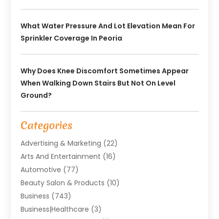
What Water Pressure And Lot Elevation Mean For
Sprinkler Coverage In Peoria
Why Does Knee Discomfort Sometimes Appear
When Walking Down Stairs But Not On Level
Ground?
Categories
Advertising & Marketing
(22)
Arts And Entertainment
(16)
Automotive
(77)
Beauty Salon & Products
(10)
Business
(743)
Business|Healthcare
(3)