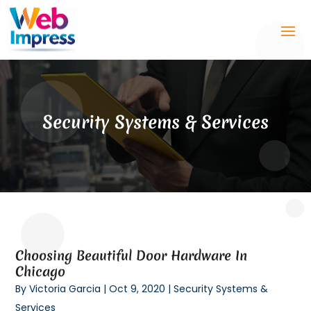
Security Systems & Services
Choosing Beautiful Door Hardware In
Chicago
By
Victoria Garcia
|
Oct 9, 2020
|
Security Systems &
Services