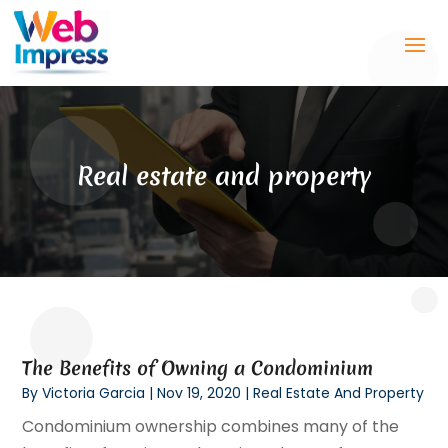
Real estate and property
The Benefits of Owning a Condominium
By
Victoria Garcia
|
Nov 19, 2020
|
Real Estate And Property
Condominium ownership combines many of the