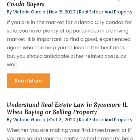
Condo Buyers
By
Victoria Garcia
|
Nov 18, 2020
|
Real Estate And Property
If you are in the market for Atlantic City condos for
sale, you have plenty of opportunities in a thriving
market. It is important to find a good, experienced
agent who can help you to locate the best deal,
but you should anticipate other related costs, as
well....
Read More
Understand Real Estate Law in Sycamore IL
When Buying or Selling Property
By
Victoria Garcia
|
Oct 21, 2020
|
Real Estate And Property
Whether you are making your first investment or if
you are selling your currently owned property, help