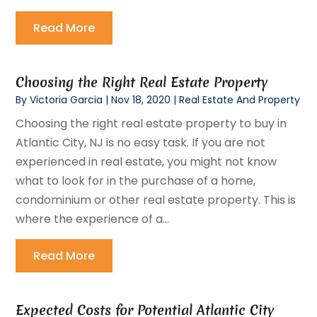
Read More
Choosing the Right Real Estate Property
By
Victoria Garcia
|
Nov 18, 2020
|
Real Estate And Property
Choosing the right real estate property to buy in
Atlantic City, NJ is no easy task. If you are not
experienced in real estate, you might not know
what to look for in the purchase of a home,
condominium or other real estate property. This is
where the experience of a...
Read More
Expected Costs for Potential Atlantic City