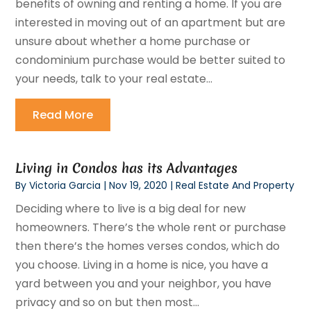
benefits of owning and renting a home. If you are
interested in moving out of an apartment but are
unsure about whether a home purchase or
condominium purchase would be better suited to
your needs, talk to your real estate...
Read More
Living in Condos has its Advantages
By
Victoria Garcia
|
Nov 19, 2020
|
Real Estate And Property
Deciding where to live is a big deal for new
homeowners. There’s the whole rent or purchase
then there’s the homes verses condos, which do
you choose. Living in a home is nice, you have a
yard between you and your neighbor, you have
privacy and so on but then most...