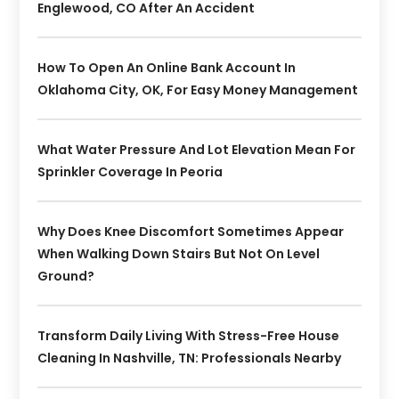
Englewood, CO After An Accident
How To Open An Online Bank Account In
Oklahoma City, OK, For Easy Money Management
What Water Pressure And Lot Elevation Mean For
Sprinkler Coverage In Peoria
Why Does Knee Discomfort Sometimes Appear
When Walking Down Stairs But Not On Level
Ground?
Transform Daily Living With Stress-Free House
Cleaning In Nashville, TN: Professionals Nearby