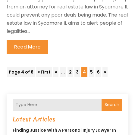
from an attorney for real estate law in Sycamore IL
could prevent any poor deals being made. The real
estate law in Sycamore IL aims to alert people of
legalities...
Read More
Page 4 of 6
« First
«
...
2
3
4
5
6
»
Search
Latest Articles
Finding Justice With A Personal Injury Lawyer In