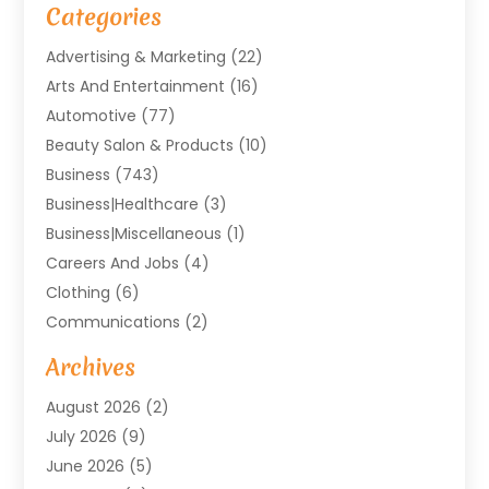
Categories
Advertising & Marketing
(22)
Arts And Entertainment
(16)
Automotive
(77)
Beauty Salon & Products
(10)
Business
(743)
Business|Healthcare
(3)
Business|miscellaneous
(1)
Careers And Jobs
(4)
Clothing
(6)
Communications
(2)
Community
(2)
Archives
Computer And Internet
(41)
August 2026
(2)
Construction And Maintenance
(50)
July 2026
(9)
Dental
(131)
June 2026
(5)
Education
(10)