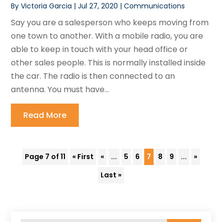
By
Victoria Garcia
|
Jul 27, 2020
|
Communications
Say you are a salesperson who keeps moving from
one town to another. With a mobile radio, you are
able to keep in touch with your head office or
other sales people. This is normally installed inside
the car. The radio is then connected to an
antenna. You must have...
Read More
Page 7 of 11
« First
«
...
5
6
7
8
9
...
»
Last »