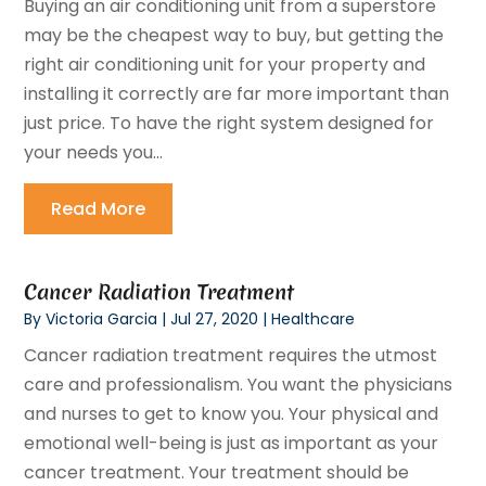
Buying an air conditioning unit from a superstore
may be the cheapest way to buy, but getting the
right air conditioning unit for your property and
installing it correctly are far more important than
just price. To have the right system designed for
your needs you...
Read More
Cancer Radiation Treatment
By
Victoria Garcia
|
Jul 27, 2020
|
Healthcare
Cancer radiation treatment requires the utmost
care and professionalism. You want the physicians
and nurses to get to know you. Your physical and
emotional well-being is just as important as your
cancer treatment. Your treatment should be