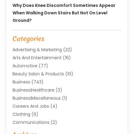
Why Does Knee Discomfort Sometimes Appear
When Walking Down Stairs But Not On Level
Ground?
Categories
Advertising & Marketing
(22)
Arts And Entertainment
(16)
Automotive
(77)
Beauty Salon & Products
(10)
Business
(743)
Business|Healthcare
(3)
Business|miscellaneous
(1)
Careers And Jobs
(4)
Clothing
(6)
Communications
(2)
Community
(2)