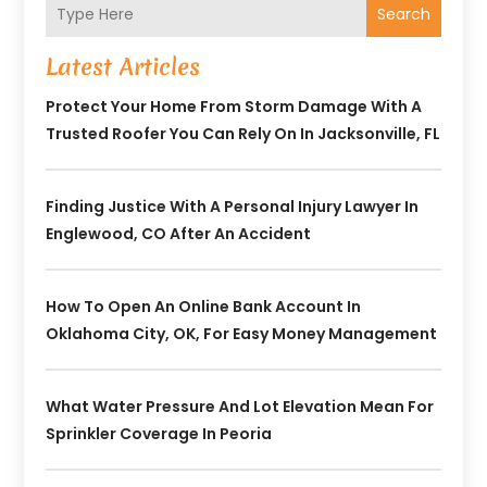
Search
Latest Articles
Protect Your Home From Storm Damage With A
Trusted Roofer You Can Rely On In Jacksonville, FL
Finding Justice With A Personal Injury Lawyer In
Englewood, CO After An Accident
How To Open An Online Bank Account In
Oklahoma City, OK, For Easy Money Management
What Water Pressure And Lot Elevation Mean For
Sprinkler Coverage In Peoria