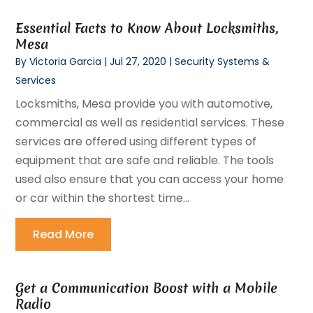
Essential Facts to Know About Locksmiths,
Mesa
By
Victoria Garcia
|
Jul 27, 2020
|
Security Systems &
Services
Locksmiths, Mesa provide you with automotive,
commercial as well as residential services. These
services are offered using different types of
equipment that are safe and reliable. The tools
used also ensure that you can access your home
or car within the shortest time...
Read More
Get a Communication Boost with a Mobile
Radio