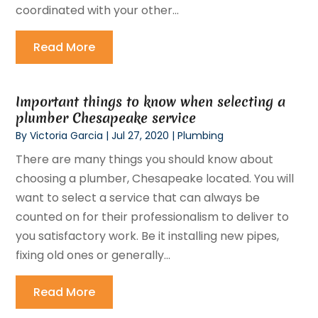
coordinated with your other...
Read More
Important things to know when selecting a
plumber Chesapeake service
By
Victoria Garcia
|
Jul 27, 2020
|
Plumbing
There are many things you should know about
choosing a plumber, Chesapeake located. You will
want to select a service that can always be
counted on for their professionalism to deliver to
you satisfactory work. Be it installing new pipes,
fixing old ones or generally...
Read More