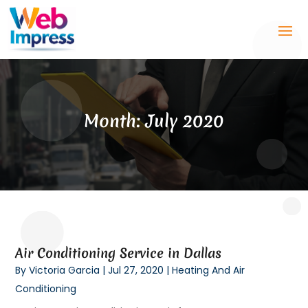
Month:
July 2020
Air Conditioning Service in Dallas
By
Victoria Garcia
|
Jul 27, 2020
|
Heating And Air
Conditioning